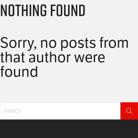
Nothing Found
Sorry, no posts from
that author were
found