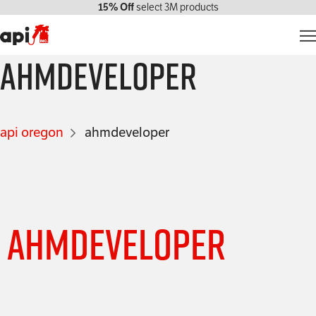
15% Off
select 3M products
ahmdeveloper
Products
Markets We Serve
api oregon
ahmdeveloper
Services
About Us
Contact Us
ahmdeveloper
My account