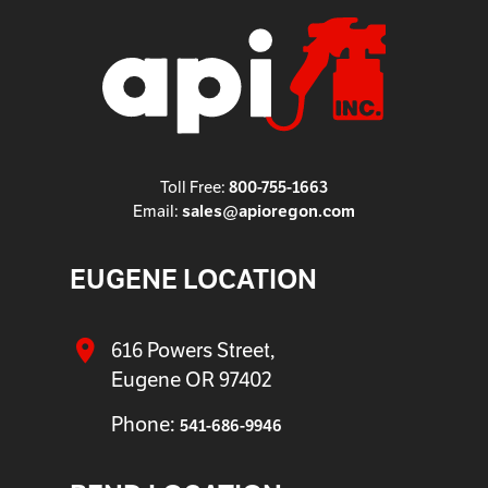
Toll Free:
800-755-1663
Email:
sales@apioregon.com
EUGENE LOCATION
616 Powers Street,
Eugene OR 97402
Phone:
541-686-9946