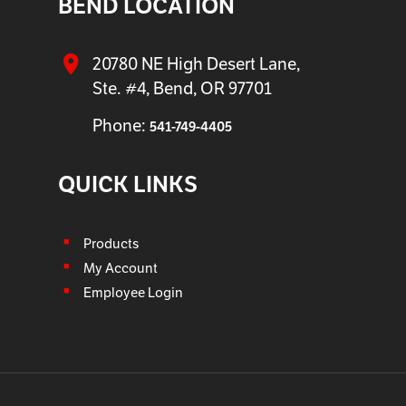
BEND LOCATION
20780 NE High Desert Lane,
Ste. #4, Bend, OR 97701
Phone:
541-749-4405
QUICK LINKS
Products
My Account
Employee Login