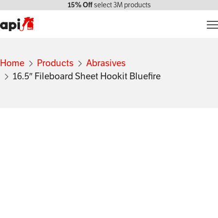
15% Off
select 3M products
Products
Home
Products
Abrasives
Markets We Serve
16.5″ Fileboard Sheet Hookit Bluefire
Services
About Us
Contact Us
My account