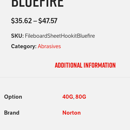
Bluefire
$
35.62
–
$
47.57
SKU:
FileboardSheetHookitBluefire
Category:
Abrasives
Additional information
Option
40G
,
80G
Brand
Norton