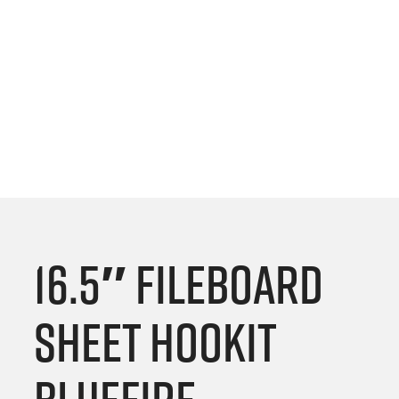
16.5″ Fileboard
Sheet Hookit