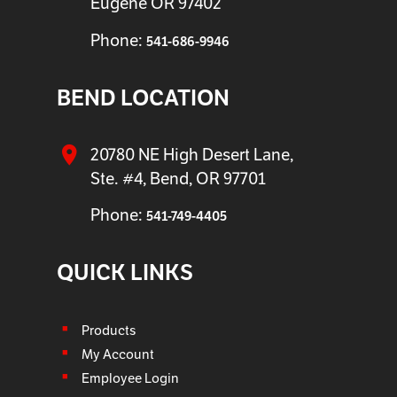
Eugene OR 97402
Phone:
541-686-9946
BEND LOCATION
20780 NE High Desert Lane,
Ste. #4, Bend, OR 97701
Phone:
541-749-4405
QUICK LINKS
Products
My Account
Employee Login