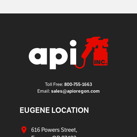
800-755-1663
Toll Free:
sales@apioregon.com
Email:
EUGENE LOCATION
616 Powers Street,