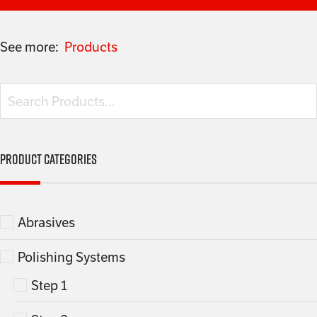
See more:
Products
Product categories
Abrasives
Polishing Systems
Step 1