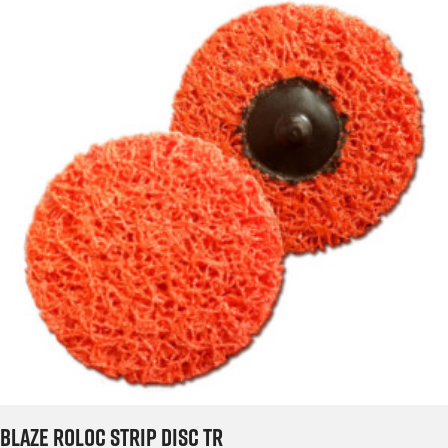
Blaze Roloc Strip Disc TR