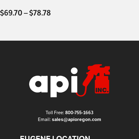
$
69.70
–
$
78.78
Toll Free:
800-755-1663
Email:
sales@apioregon.com
EUGENE LOCATION