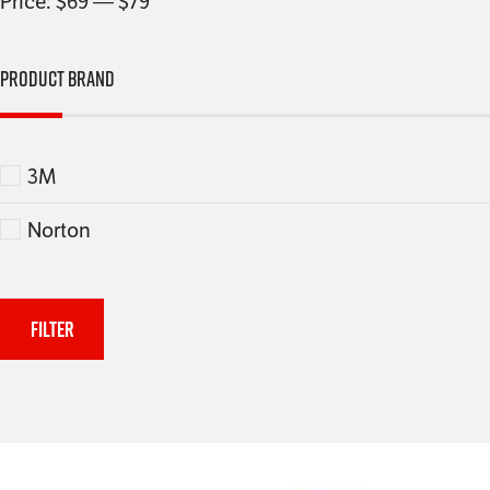
Price:
$69
—
$79
Product Brand
3M
Norton
Filter