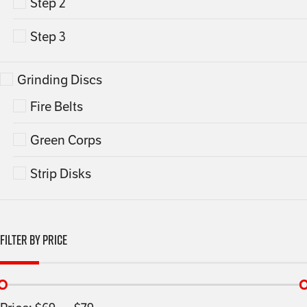
Step 2
Step 3
Grinding Discs
Fire Belts
Green Corps
Strip Disks
Filter By Price