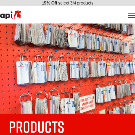
15% Off
select 3M products
Products
Markets We Serve
Services
About Us
Contact Us
My account
Products