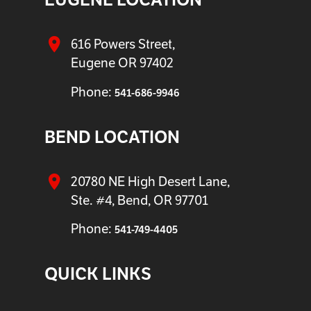
616 Powers Street,
Eugene OR 97402
Phone:
541-686-9946
BEND LOCATION
20780 NE High Desert Lane,
Ste. #4, Bend, OR 97701
Phone:
541-749-4405
QUICK LINKS