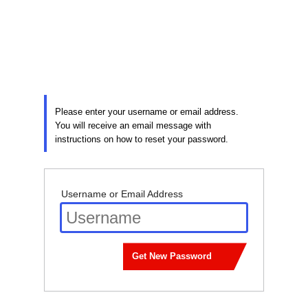
Lost
Password
Please enter your username or email address.
You will receive an email message with
instructions on how to reset your password.
Username or Email Address