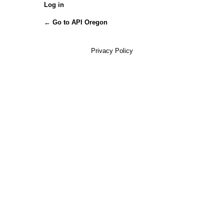
Log in
← Go to API Oregon
Privacy Policy